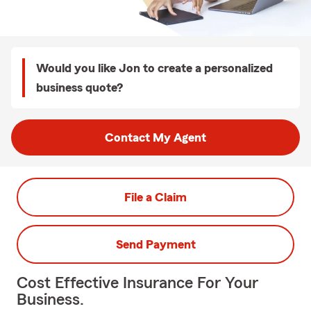
Would you like Jon to create a personalized
business quote?
Contact My Agent
File a Claim
Send Payment
Cost Effective Insurance For Your
Business.