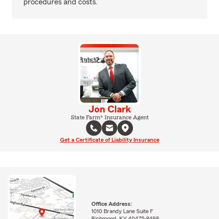
procedures and costs.
Jon Clark
State Farm® Insurance Agent
Get a Certificate of Liability Insurance
Office Address:
1010 Brandy Lane Suite F
Richmond, KY 40475-8498