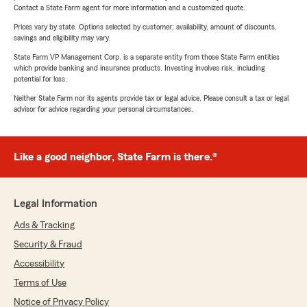
Contact a State Farm agent for more information and a customized quote.
Prices vary by state. Options selected by customer; availability, amount of discounts,
savings and eligibility may vary.
State Farm VP Management Corp. is a separate entity from those State Farm entities
which provide banking and insurance products. Investing involves risk, including
potential for loss.
Neither State Farm nor its agents provide tax or legal advice. Please consult a tax or legal
advisor for advice regarding your personal circumstances.
Like a good neighbor, State Farm is there.®
Legal Information
Ads & Tracking
Security & Fraud
Accessibility
Terms of Use
Notice of Privacy Policy