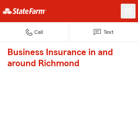
Call
Text
Business Insurance in and
around Richmond