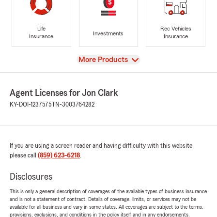
Life
Rec Vehicles
Investments
Insurance
Insurance
View
More Products
Agent Licenses for Jon Clark
KY-DOI-1237575
TN-3003764282
If you are using a screen reader and having difficulty with this website
please call
(859) 623-6218
.
Disclosures
This is only a general description of coverages of the available types of business insurance
and is not a statement of contract. Details of coverage, limits, or services may not be
available for all business and vary in some states. All coverages are subject to the terms,
provisions, exclusions, and conditions in the policy itself and in any endorsements.