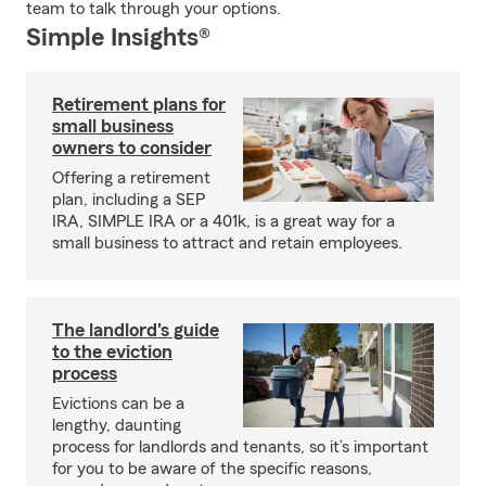
team to talk through your options.
Simple Insights®
Retirement plans for
small business
owners to consider
Offering a retirement
plan, including a SEP
IRA, SIMPLE IRA or a 401k, is a great way for a
small business to attract and retain employees.
The landlord's guide
to the eviction
process
Evictions can be a
lengthy, daunting
process for landlords and tenants, so it’s important
for you to be aware of the specific reasons,