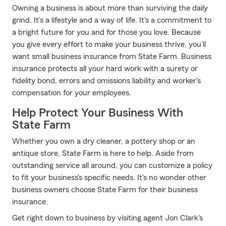
Owning a business is about more than surviving the daily
grind. It’s a lifestyle and a way of life. It's a commitment to
a bright future for you and for those you love. Because
you give every effort to make your business thrive, you’ll
want small business insurance from State Farm. Business
insurance protects all your hard work with a surety or
fidelity bond, errors and omissions liability and worker's
compensation for your employees.
Help Protect Your Business With
State Farm
Whether you own a dry cleaner, a pottery shop or an
antique store, State Farm is here to help. Aside from
outstanding service all around, you can customize a policy
to fit your business's specific needs. It's no wonder other
business owners choose State Farm for their business
insurance.
Get right down to business by visiting agent Jon Clark's