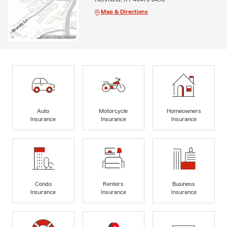
Map & Directions
Auto
Motorcycle
Homeowners
Insurance
Insurance
Insurance
Condo
Renters
Business
Insurance
Insurance
Insurance