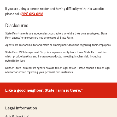
If you are using a screen reader and having difficulty with this website
please call
(859) 623-6218
.
Disclosures
State Farm® agents are independent contractors who hire their own employees. State
Farm agents’ employees are not employees of State Farm.
Agents are responsible for and make all employment decisions regarding their employees.
State Farm VP Management Corp. is a separate entity from those State Farm entities
which provide banking and insurance products. Investing involves risk, including
potential for loss.
Neither State Farm nor its agents provide tax or legal advice. Please consult a tax or legal
advisor for advice regarding your personal circumstances.
Like a good neighbor, State Farm is there.®
Legal Information
Ads & Tracking