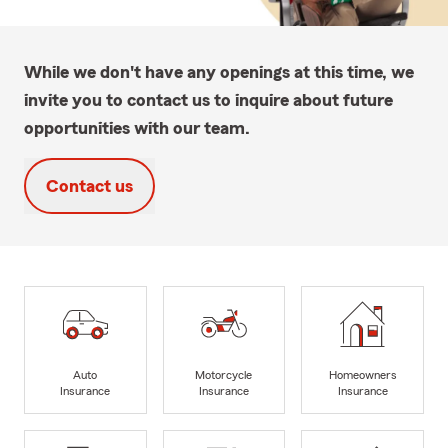
While we don't have any openings at this time, we
invite you to contact us to inquire about future
opportunities with our team.
Contact us
Auto
Motorcycle
Homeowners
Insurance
Insurance
Insurance