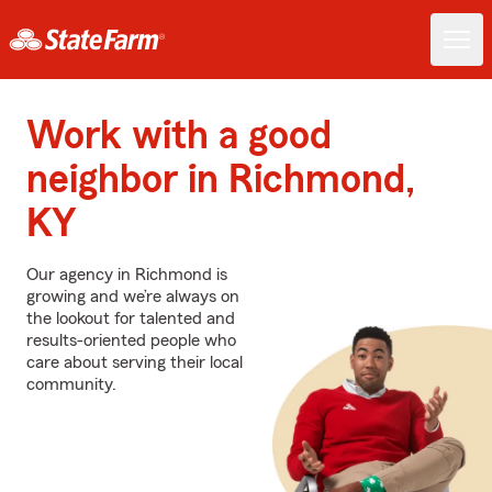
Work with a good
neighbor in Richmond,
KY
Our agency in Richmond is
growing and we’re always on
the lookout for talented and
results-oriented people who
care about serving their local
community.