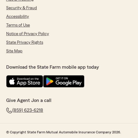
Security & Fraud
Accessibility
Terms of Use
Notice of Privacy Policy
State Privacy Rights
Site Map
Download the State Farm mobile app today
Give Agent Jon a call
(859) 623-6218
© Copyright State Farm Mutual Automobile Insurance Company 2026.