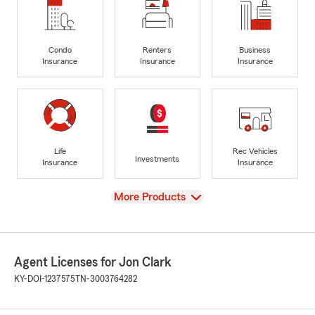
Condo
Renters
Business
Insurance
Insurance
Insurance
Life
Rec Vehicles
Investments
Insurance
Insurance
View
More Products
Agent Licenses for Jon Clark
KY-DOI-1237575
TN-3003764282