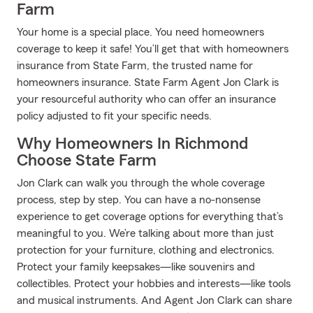
Farm
Your home is a special place. You need homeowners
coverage to keep it safe! You’ll get that with homeowners
insurance from State Farm, the trusted name for
homeowners insurance. State Farm Agent Jon Clark is
your resourceful authority who can offer an insurance
policy adjusted to fit your specific needs.
Why Homeowners In Richmond
Choose State Farm
Jon Clark can walk you through the whole coverage
process, step by step. You can have a no-nonsense
experience to get coverage options for everything that’s
meaningful to you. We’re talking about more than just
protection for your furniture, clothing and electronics.
Protect your family keepsakes—like souvenirs and
collectibles. Protect your hobbies and interests—like tools
and musical instruments. And Agent Jon Clark can share