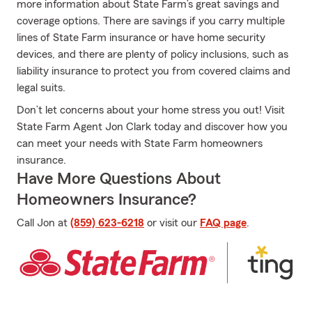
more information about State Farm’s great savings and
coverage options. There are savings if you carry multiple
lines of State Farm insurance or have home security
devices, and there are plenty of policy inclusions, such as
liability insurance to protect you from covered claims and
legal suits.
Don’t let concerns about your home stress you out! Visit
State Farm Agent Jon Clark today and discover how you
can meet your needs with State Farm homeowners
insurance.
Have More Questions About
Homeowners Insurance?
Call Jon at
(859) 623-6218
or visit our
FAQ page
.