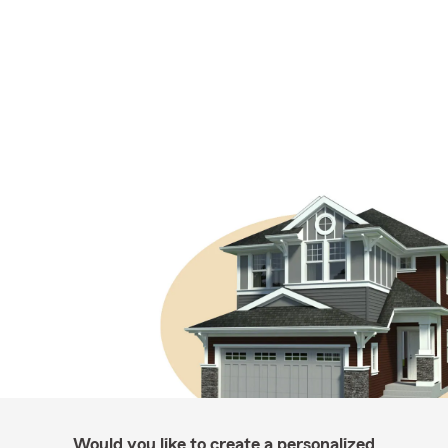
Would you like to create a personalized