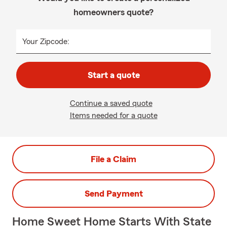
homeowners quote?
Your Zipcode:
Start a quote
Continue a saved quote
Items needed for a quote
File a Claim
Send Payment
Home Sweet Home Starts With State