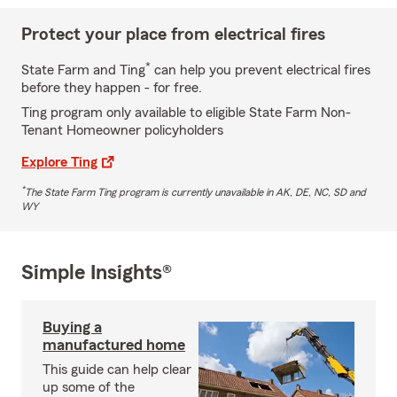
Protect your place from electrical fires
*
State Farm and Ting
can help you prevent electrical fires
before they happen - for free.
Ting program only available to eligible State Farm Non-
Tenant Homeowner policyholders
Explore Ting
*
The State Farm Ting program is currently unavailable in AK, DE, NC, SD and
WY
Simple Insights®
Buying a
manufactured home
This guide can help clear
up some of the