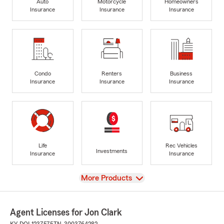
Auto
Motorcycle
Homeowners
Insurance
Insurance
Insurance
Condo
Renters
Business
Insurance
Insurance
Insurance
Life
Rec Vehicles
Investments
Insurance
Insurance
View
More Products
Agent Licenses for Jon Clark