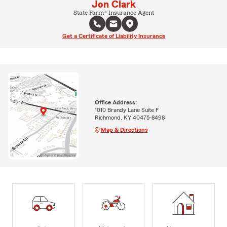
Jon Clark
State Farm® Insurance Agent
Get a Certificate of Liability Insurance
Office Address:
1010 Brandy Lane Suite F
Richmond, KY 40475-8498
Map & Directions