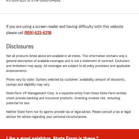
KY-DOI-1237575
TN-3003764282
If you are using a screen reader and having difficulty with this website
please call
(859) 623-6218
.
Disclosures
Not all products listed above are available in all states. This information contains only a
general description of available coverages and is not a statement of contract. Exclusions
and limitations may apply. All coverages are subject to all policy provisions and applicable
endorsements.
Prices vary by state. Options selected by customer; availability, amount of discounts,
savings and eligibility may vary.
State Farm VP Management Corp. is a separate entity from those State Farm entities
which provide banking and insurance products. Investing involves risk, including
potential for loss.
Neither State Farm nor its agents provide tax or legal advice. Please consult a tax or legal
advisor for advice regarding your personal circumstances.
Like a good neighbor, State Farm is there.®