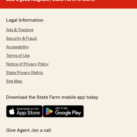
Legal Information
Ads & Tracking
Security & Fraud
Accessibility
Terms of Use
Notice of Privacy Policy
State Privacy Rights
Site Map
Download the State Farm mobile app today
Give Agent Jon a call