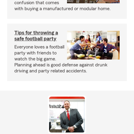
confusion that comes
with buying a manufactured or modular home.
Tips for throwing a
safe football party
Everyone loves a football
party with friends to
watch the big game.
Planning ahead is good defense against drunk
driving and party related accidents.