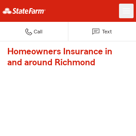
Call
Text
Homeowners Insurance in
and around Richmond