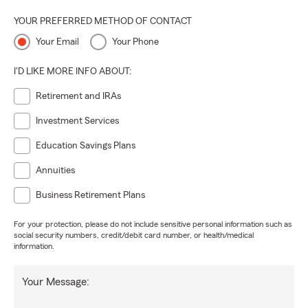
YOUR PREFERRED METHOD OF CONTACT
Your Email
Your Phone
I'D LIKE MORE INFO ABOUT:
Retirement and IRAs
Investment Services
Education Savings Plans
Annuities
Business Retirement Plans
For your protection, please do not include sensitive personal information such as
social security numbers, credit/debit card number, or health/medical
information.
Your Message: