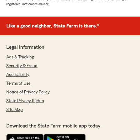
registered investment adviser.
Like a good neighbor, State Farm is there.®
Legal Information
Ads & Tracking
Security & Fraud
Accessibility
Terms of Use
Notice of Privacy Policy
State Privacy Rights
Site Map
Download the State Farm mobile app today