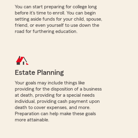
You can start preparing for college long
before it's time to enroll. You can begin
setting aside funds for your child, spouse,
friend, or even yourself to use down the
road for furthering education.
Estate Planning
Your goals may include things like
providing for the disposition of a business
at death, providing for a special needs
individual, providing cash payment upon
death to cover expenses, and more.
Preparation can help make these goals
more attainable.