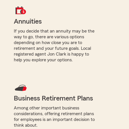
Annuities
If you decide that an annuity may be the
way to go, there are various options
depending on how close you are to
retirement and your future goals. Local
registered agent Jon Clark is happy to
help you explore your options.
Business Retirement Plans
Among other important business
considerations, offering retirement plans
for employees is an important decision to
think about.