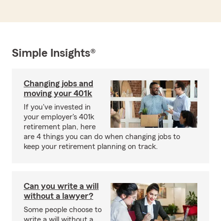
Simple Insights®
Changing jobs and
moving your 401k
If you've invested in
your employer's 401k
retirement plan, here
are 4 things you can do when changing jobs to
keep your retirement planning on track.
Can you write a will
without a lawyer?
Some people choose to
write a will without a