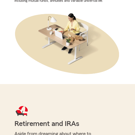
including mutual funds, annuities and variable universal life.
Retirement and IRAs
Aside from dreaming about where to