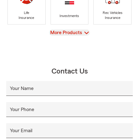
Life
Rec Vehicles
Investments
Insurance
Insurance
View
More Products
Contact Us
Your Name
Your Phone
Your Email