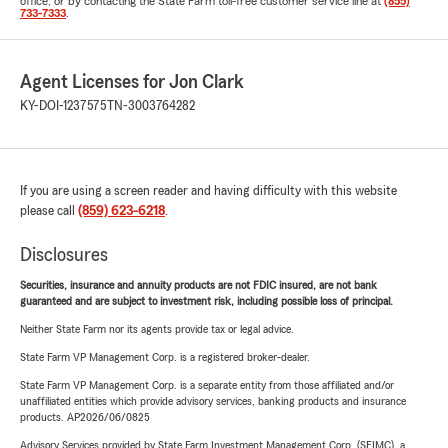
office, or by contacting the State Farm toll-free customer service line at
(855)
733-7333
.
Agent Licenses for Jon Clark
KY-DOI-1237575
TN-3003764282
If you are using a screen reader and having difficulty with this website
please call
(859) 623-6218
.
Disclosures
Securities, insurance and annuity products are not FDIC insured, are not bank
guaranteed and are subject to investment risk, including possible loss of principal.
Neither State Farm nor its agents provide tax or legal advice.
State Farm VP Management Corp. is a registered broker-dealer.
State Farm VP Management Corp. is a separate entity from those affiliated and/or
unaffiliated entities which provide advisory services, banking products and insurance
products. AP2026/06/0825
Advisory Services provided by State Farm Investment Management Corp. (SFIMC), a