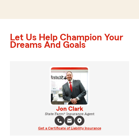
Let Us Help Champion Your
Dreams And Goals
Jon Clark
State Farm® Insurance Agent
Get a Certificate of Liability Insurance