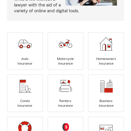
lawyer with the aid of a
variety of online and digital tools.
Auto
Motorcycle
Homeowners
Insurance
Insurance
Insurance
Condo
Renters
Business
Insurance
Insurance
Insurance