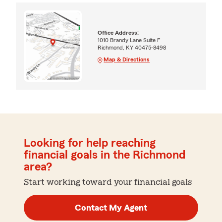
Office Address:
1010 Brandy Lane Suite F
Richmond, KY 40475-8498
Map & Directions
Looking for help reaching
financial goals in the Richmond
area?
Start working toward your financial goals
Contact My Agent