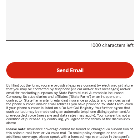
1000 characters left
Send Email
By filling out the form, you are providing express consent by electronic signature
that you may be contacted by telephone (via call and/or text messages) and/or
email for marketing purposes by State Farm Mutual Automobile Insurance
Company, its subsidiaries and affiliates ("State Farm") or an independent
contractor State Farm agent regarding insurance products and services using
the phone number and/or email address you have provided to State Farm, even
if your phone number is listed on a Do Not Call Registry. You further agree that
such contact may be made using an automatic telephone dialing system and/or
prerecorded voice (message and data rates may apply). Your consent is not a
condition of purchase. By continuing, you agree to the terms of the disclosures
above.
Please note:
Insurance coverage cannot be bound or changed via submission of
this online e-mail form or via voice mail. To make policy changes or request
additional coverage, please speak with a licensed representative in the agent's