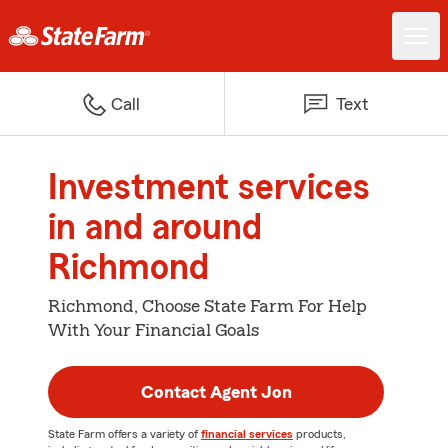
Call
Text
Investment services
in and around
Richmond
Richmond, Choose State Farm For Help
With Your Financial Goals
Contact Agent Jon
State Farm offers a variety of
financial services
products,