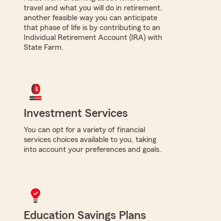
travel and what you will do in retirement,
another feasible way you can anticipate
that phase of life is by contributing to an
Individual Retirement Account (IRA) with
State Farm.
Investment Services
You can opt for a variety of financial
services choices available to you, taking
into account your preferences and goals.
Education Savings Plans